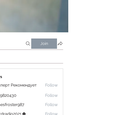
Join
s
сперт Рекомендует
Follow
19820430
Follow
0430
esfroster987
Follow
oster987
dradio2021
Follow