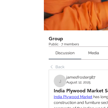
Group
Public
·
7 members
Discussion
Media
Back
jamesfroster987
August 12, 2025
jamesfroster987
India Plywood Market S
India Plywood Market
 has long
construction and furniture sec