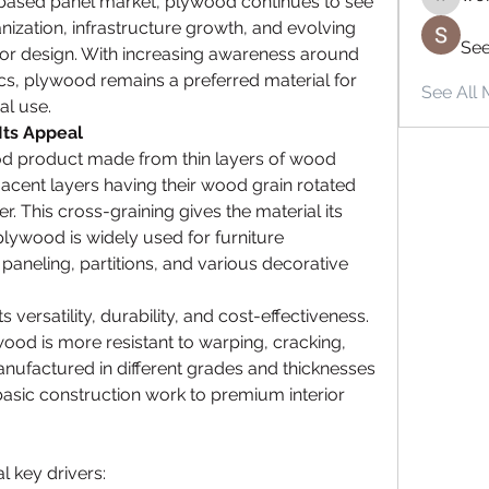
based panel market, plywood continues to see 
wordrad
zation, infrastructure growth, and evolving 
See
or design. With increasing awareness around 
tics, plywood remains a preferred material for 
See All 
al use.
Its Appeal
d product made from thin layers of wood 
acent layers having their wood grain rotated 
. This cross-graining gives the material its 
, plywood is widely used for furniture 
paneling, partitions, and various decorative 
 versatility, durability, and cost-effectiveness. 
od is more resistant to warping, cracking, 
anufactured in different grades and thicknesses 
sic construction work to premium interior 
l key drivers: