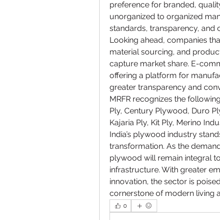
preference for branded, quality
unorganized to organized manuf
standards, transparency, and 
Looking ahead, companies that 
material sourcing, and product 
capture market share. E-comme
offering a platform for manufa
greater transparency and con
MRFR recognizes the following
Ply, Century Plywood, Duro Ply
Kajaria Ply, Kit Ply, Merino Ind
India’s plywood industry stands
transformation. As the demand 
plywood will remain integral to 
infrastructure. With greater em
innovation, the sector is poised
cornerstone of modern living a
0