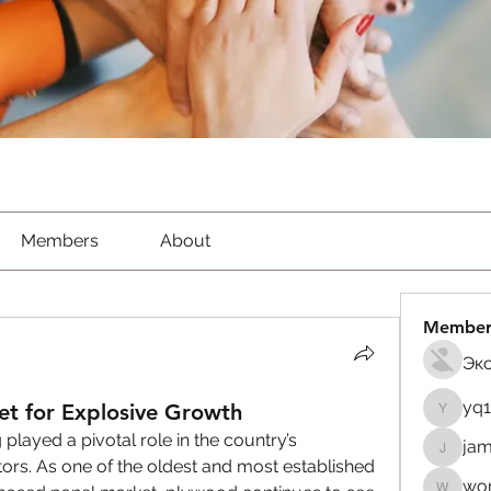
Members
About
Member
Эк
yq
et for Explosive Growth
yq1982
 played a pivotal role in the country’s 
jam
jamesfr
tors. As one of the oldest and most established 
wor