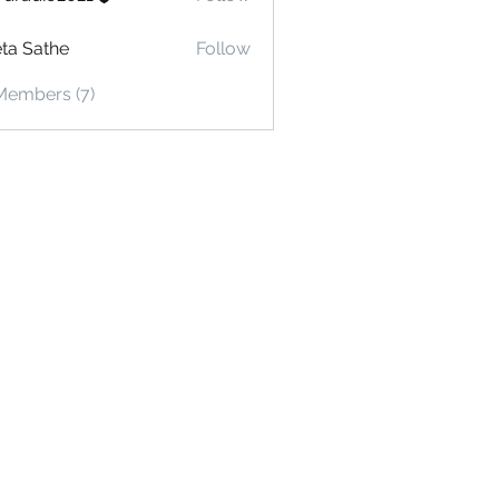
io2021
ta Sathe
Follow
Members (7)