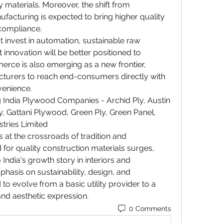
 materials. Moreover, the shift from 
acturing is expected to bring higher quality 
compliance.
invest in automation, sustainable raw 
innovation will be better positioned to 
rce is also emerging as a new frontier, 
cturers to reach end-consumers directly with 
venience.
 India Plywood Companies - Archid Ply, Austin 
, Gattani Plywood, Green Ply, Green Panel, 
ustries Limited
 at the crossroads of tradition and 
for quality construction materials surges, 
India's growth story in interiors and 
phasis on sustainability, design, and 
 to evolve from a basic utility provider to a 
nd aesthetic expression.
0 Comments