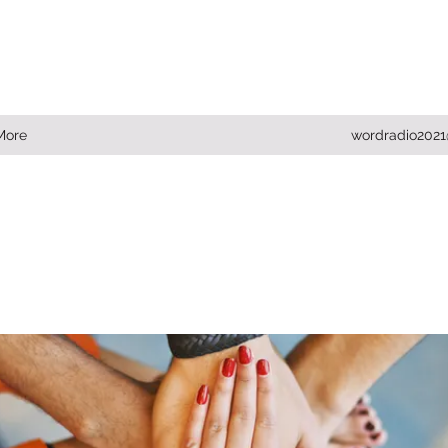
More
wordradio202