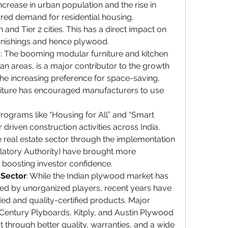
increase in urban population and the rise in 
red demand for residential housing, 
 and Tier 2 cities. This has a direct impact on 
urnishings and hence plywood.
e
: The booming modular furniture and kitchen 
an areas, is a major contributor to the growth 
he increasing preference for space-saving, 
rniture has encouraged manufacturers to use 
Programs like “Housing for All” and “Smart 
 driven construction activities across India. 
he real estate sector through the implementation 
latory Authority) have brought more 
, boosting investor confidence.
 Sector
: While the Indian plywood market has 
ted by unorganized players, recent years have 
ed and quality-certified products. Major 
Century Plyboards, Kitply, and Austin Plywood 
 through better quality, warranties, and a wide 