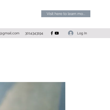
Visit here to learn mo...
Log In
1@gmail.com
3014343194