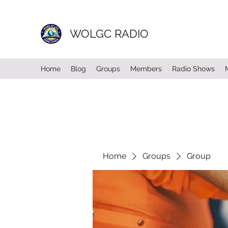
WOLGC RADIO
Home
Blog
Groups
Members
Radio Shows
Home
Groups
Group