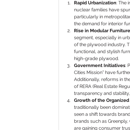
Rapid Urbanization
: The 
nuclear families have spur
particularly in metropolitan
the demand for interior f
Rise in Modular Furnitur
segment, especially in urb
of the plywood industry. T
functional, and stylish fu
high-grade plywood.
Government Initiatives
: 
Cities Mission” have further
Additionally, reforms in t
of RERA (Real Estate Regu
transparency and stability
Growth of the Organized
traditionally been domina
seen a shift towards brand
brands such as Greenply, 
are gaining consumer trust