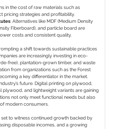
ons in the cost of raw materials such as 
 pricing strategies and profitability.
tutes
: Alternatives like MDF (Medium Density 
sity Fiberboard), and particle board are 
lower costs and consistent quality.
mpting a shift towards sustainable practices 
panies are increasingly investing in eco-
de-free), plantation-grown timber, and waste 
ion from organizations such as the Forest 
ecoming a key differentiator in the market.
ndustry’s future. Digital printing on plywood, 
al plywood, and lightweight variants are gaining 
tions not only meet functional needs but also 
ns of modern consumers.
 set to witness continued growth backed by 
easing disposable incomes, and a growing 