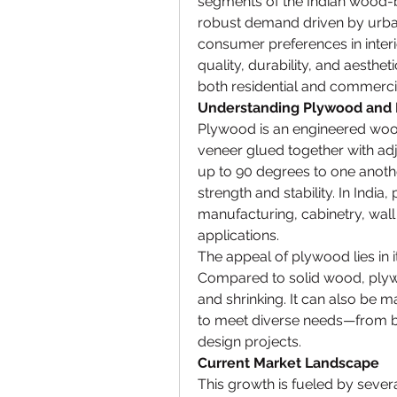
segments of the Indian wood-
robust demand driven by urbani
consumer preferences in interi
quality, durability, and aesthe
both residential and commerci
Understanding Plywood and 
Plywood is an engineered woo
veneer glued together with adj
up to 90 degrees to one another
strength and stability. In India
manufacturing, cabinetry, wall 
applications.
The appeal of plywood lies in its
Compared to solid wood, plywo
and shrinking. It can also be m
to meet diverse needs—from ba
design projects.
Current Market Landscape
This growth is fueled by severa