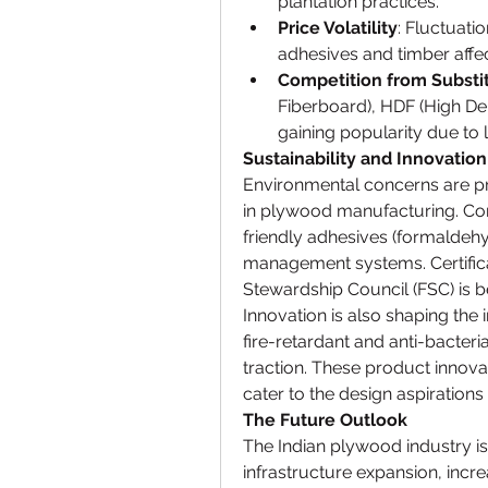
plantation practices.
Price Volatility
: Fluctuati
adhesives and timber affect
Competition from Substi
Fiberboard), HDF (High Den
gaining popularity due to 
Sustainability and Innovation
Environmental concerns are pro
in plywood manufacturing. Com
friendly adhesives (formaldehy
management systems. Certificat
Stewardship Council (FSC) is b
Innovation is also shaping the i
fire-retardant and anti-bacteri
traction. These product innova
cater to the design aspiratio
The Future Outlook
The Indian plywood industry is
infrastructure expansion, incr