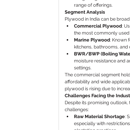
range of offerings.
Segment Analysis
Plywood in India can be broadly
Commercial Plywood
: Us
the most commonly used 
Marine Plywood
: Known fo
kitchens, bathrooms, and 
BWR/BWP (Boiling Water
moisture resistance and ar
settings.
The commercial segment holds 
affordability and wide applica
plywood is rising due to incre
Challenges Facing the Indust
Despite its promising outlook, 
challenges:
Raw Material Shortage
: 
especially with restriction