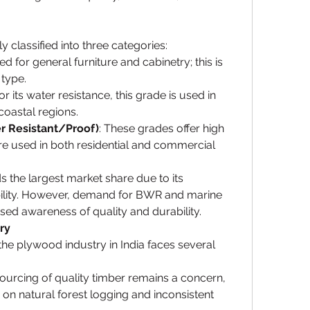
 classified into three categories:
ed for general furniture and cabinetry; this is 
type.
r its water resistance, this grade is used in 
coastal regions.
 Resistant/Proof)
: These grades offer high 
e used in both residential and commercial 
the largest market share due to its 
bility. However, demand for BWR and marine 
ased awareness of quality and durability.
ry
the plywood industry in India faces several 
Sourcing of quality timber remains a concern, 
s on natural forest logging and inconsistent 